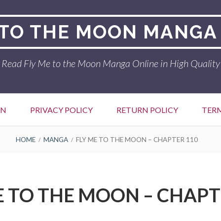
 TO THE MOON MANGA
Read Fly Me to the Moon Manga Online in High Quality
ON
PRIVACY POLICY
RETURN POLICY
TER
HOME
MANGA
FLY ME TO THE MOON – CHAPTER 110
E TO THE MOON – CHAPT