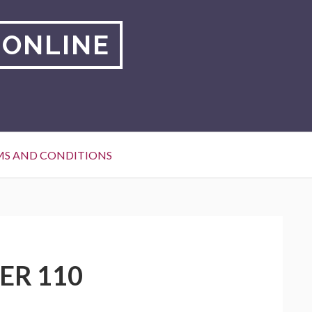
 ONLINE
MS AND CONDITIONS
ER 110