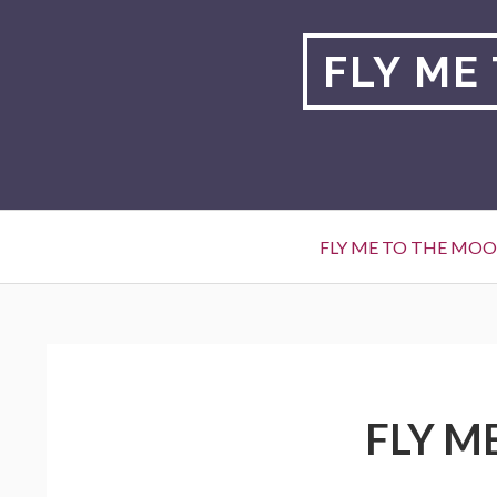
Skip
to
FLY ME
content
Primary
FLY ME TO THE MO
Menu
BREADCRUMBS
FLY M