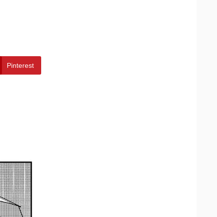
Pinterest