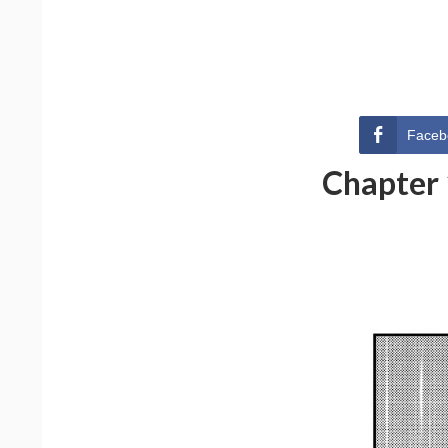
Faceb
Chapter