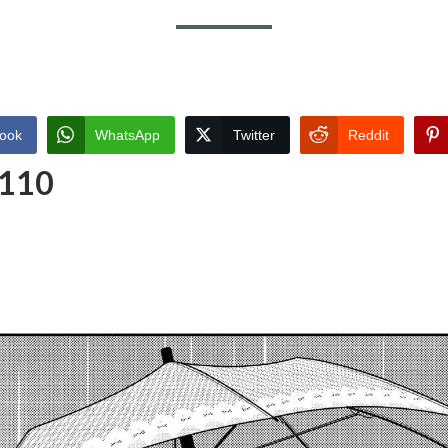
ook
WhatsApp
Twitter
Reddit
 110