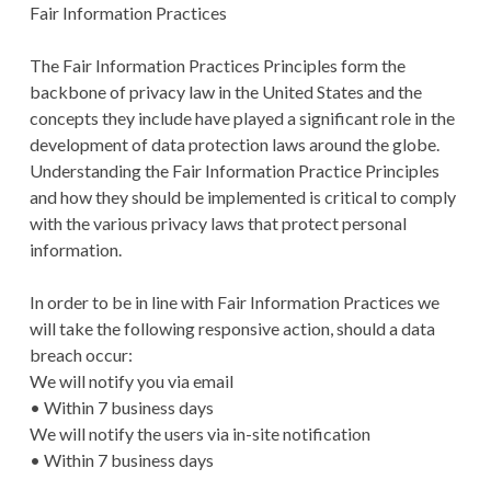
Fair Information Practices
The Fair Information Practices Principles form the
backbone of privacy law in the United States and the
concepts they include have played a significant role in the
development of data protection laws around the globe.
Understanding the Fair Information Practice Principles
and how they should be implemented is critical to comply
with the various privacy laws that protect personal
information.
In order to be in line with Fair Information Practices we
will take the following responsive action, should a data
breach occur:
We will notify you via email
• Within 7 business days
We will notify the users via in-site notification
• Within 7 business days