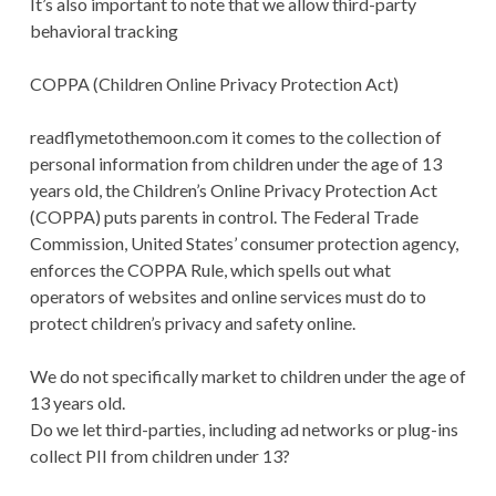
It’s also important to note that we allow third-party
behavioral tracking
COPPA (Children Online Privacy Protection Act)
readflymetothemoon.com it comes to the collection of
personal information from children under the age of 13
years old, the Children’s Online Privacy Protection Act
(COPPA) puts parents in control. The Federal Trade
Commission, United States’ consumer protection agency,
enforces the COPPA Rule, which spells out what
operators of websites and online services must do to
protect children’s privacy and safety online.
We do not specifically market to children under the age of
13 years old.
Do we let third-parties, including ad networks or plug-ins
collect PII from children under 13?