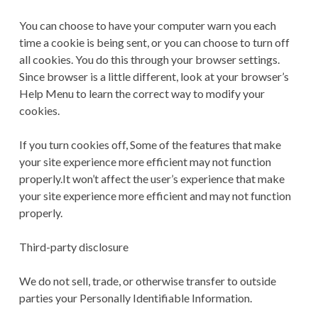
You can choose to have your computer warn you each
time a cookie is being sent, or you can choose to turn off
all cookies. You do this through your browser settings.
Since browser is a little different, look at your browser’s
Help Menu to learn the correct way to modify your
cookies.
If you turn cookies off, Some of the features that make
your site experience more efficient may not function
properly.It won’t affect the user’s experience that make
your site experience more efficient and may not function
properly.
Third-party disclosure
We do not sell, trade, or otherwise transfer to outside
parties your Personally Identifiable Information.