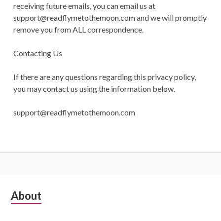
receiving future emails, you can email us at
support@readflymetothemoon.com
and we will promptly
remove you from ALL correspondence.
Contacting Us
If there are any questions regarding this privacy policy,
you may contact us using the information below.
support@readflymetothemoon.com
Subsidiary
About
Sidebar