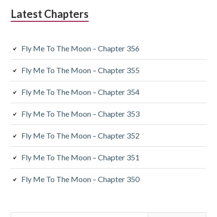
Latest Chapters
Fly Me To The Moon – Chapter 356
Fly Me To The Moon – Chapter 355
Fly Me To The Moon – Chapter 354
Fly Me To The Moon – Chapter 353
Fly Me To The Moon – Chapter 352
Fly Me To The Moon – Chapter 351
Fly Me To The Moon – Chapter 350