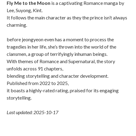
Fly Me to the Moon
is a captivating Romance manga by
Lee, Suyong, Kint.
It follows the main character as they the prince isn’t always
charming.
before jeongyeon even has a moment to process the
tragedies in her life, she’s thrown into the world of the
clansmen, a group of terrifyingly inhuman beings.
With themes of Romance and Supernatural, the story
unfolds across 91 chapters,
blending storytelling and character development.
Published from 2022 to 2025,
it boasts a highly-rated rating, praised for its engaging
storytelling.
Last updated: 2025-10-17