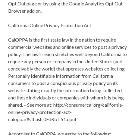
Opt Out page or by using the Google Analytics Opt Out
Browser add on.
California Online Privacy Protection Act
CalOPPA is the first state law in the nation to require
commercial websites and online services to post a privacy
policy. The law’s reach stretches well beyond California to
require any person or company in the United States (and
conceivably the world) that operates websites collecting
Personally Identifiable Information from California
consumers to post a conspicuous privacy policy on its
website stating exactly the information being collected
and those individuals or companies with whom it is being
shared. – See more at: http://consumercal.org/california-
online-privacy-protection-act-
caloppa/#sthash.0FdRbT51.dpuf
According to CalOPPA, we agree to the following: