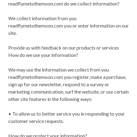
readflymetothemoon.com do we collect information?
We collect information from you
readflymetothemoon.com you or enter information on our
site.
Provide us with feedback on our products or services
How do we use your information?
We may use the information we collect from you
readflymetothemoon.com you register, make a purchase,
sign up for our newsletter, respond to a survey or
marketing communication, surf the website, or use certain
other site features in the following ways:
• To allow us to better service you in responding to your
customer service requests.
How do we protect your information?