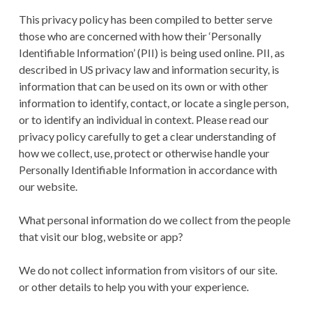
This privacy policy has been compiled to better serve
those who are concerned with how their ‘Personally
Identifiable Information’ (PII) is being used online. PII, as
described in US privacy law and information security, is
information that can be used on its own or with other
information to identify, contact, or locate a single person,
or to identify an individual in context. Please read our
privacy policy carefully to get a clear understanding of
how we collect, use, protect or otherwise handle your
Personally Identifiable Information in accordance with
our website.
What personal information do we collect from the people
that visit our blog, website or app?
We do not collect information from visitors of our site.
or other details to help you with your experience.