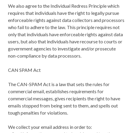
We also agree to the Individual Redress Principle which
requires that individuals have the right to legally pursue
enforceable rights against data collectors and processors
who fail to adhere to the law. This principle requires not
only that individuals have enforceable rights against data
users, but also that individuals have recourse to courts or
government agencies to investigate and/or prosecute
non-compliance by data processors.
CAN SPAM Act
The CAN-SPAM Act is a law that sets the rules for
commercial email, establishes requirements for
commercial messages, gives recipients the right to have
emails stopped from being sent to them, and spells out
tough penalties for violations.
We collect your email address in order to: