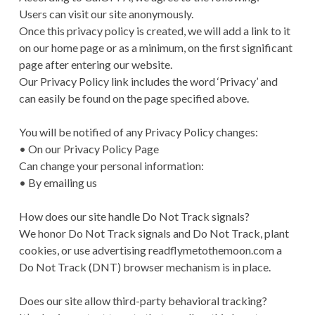
Users can visit our site anonymously.
Once this privacy policy is created, we will add a link to it
on our home page or as a minimum, on the first significant
page after entering our website.
Our Privacy Policy link includes the word ‘Privacy’ and
can easily be found on the page specified above.
You will be notified of any Privacy Policy changes:
• On our Privacy Policy Page
Can change your personal information:
• By emailing us
How does our site handle Do Not Track signals?
We honor Do Not Track signals and Do Not Track, plant
cookies, or use advertising readflymetothemoon.com a
Do Not Track (DNT) browser mechanism is in place.
Does our site allow third-party behavioral tracking?