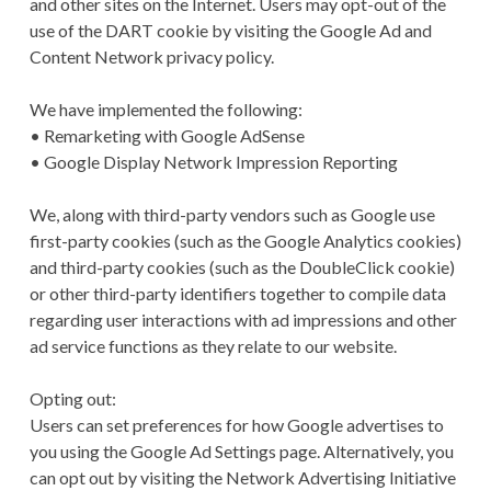
and other sites on the Internet. Users may opt-out of the
use of the DART cookie by visiting the Google Ad and
Content Network privacy policy.
We have implemented the following:
• Remarketing with Google AdSense
• Google Display Network Impression Reporting
We, along with third-party vendors such as Google use
first-party cookies (such as the Google Analytics cookies)
and third-party cookies (such as the DoubleClick cookie)
or other third-party identifiers together to compile data
regarding user interactions with ad impressions and other
ad service functions as they relate to our website.
Opting out:
Users can set preferences for how Google advertises to
you using the Google Ad Settings page. Alternatively, you
can opt out by visiting the Network Advertising Initiative