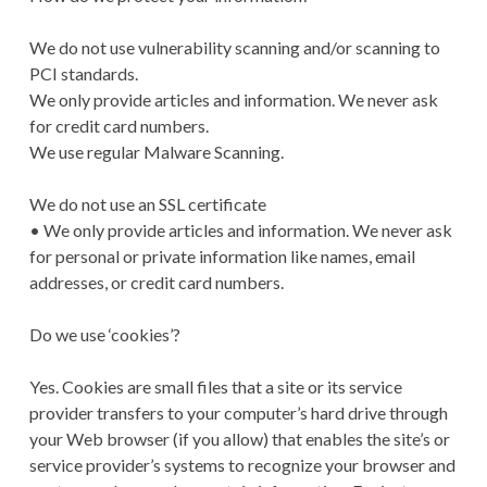
We do not use vulnerability scanning and/or scanning to
PCI standards.
We only provide articles and information. We never ask
for credit card numbers.
We use regular Malware Scanning.
We do not use an SSL certificate
• We only provide articles and information. We never ask
for personal or private information like names, email
addresses, or credit card numbers.
Do we use ‘cookies’?
Yes. Cookies are small files that a site or its service
provider transfers to your computer’s hard drive through
your Web browser (if you allow) that enables the site’s or
service provider’s systems to recognize your browser and