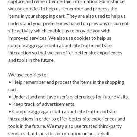
capture and remember certain information. For instance,
we use cookies to help us remember and process the
items in your shopping cart. They are also used to help us
understand your preferences based on previous or current
site activity, which enables us to provide you with
improved services. We also use cookies to help us
compile aggregate data about site traffic and site
interaction so that we can offer better site experiences
and tools in the future.
We use cookies to:
• Help remember and process the items in the shopping
cart.
• Understand and save user’s preferences for future visits.
• Keep track of advertisements.
• Compile aggregate data about site traffic and site
interactions in order to offer better site experiences and
tools in the future. We may also use trusted third-party
services that track this information on our behalf.