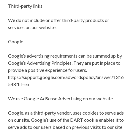
Third-party links
We do not include or offer third-party products or
services on our website.
Google
Google’s advertising requirements can be summed up by
Google’s Advertising Principles. They are put in place to
provide a positive experience for users.
https://support.google.com/adwordspolicy/answer/1316
548?hl=en
We use Google AdSense Advertising on our website.
Google, as a third-party vendor, uses cookies to serve ads
on our site. Google’s use of the DART cookie enables it to
serve ads to our users based on previous visits to our site