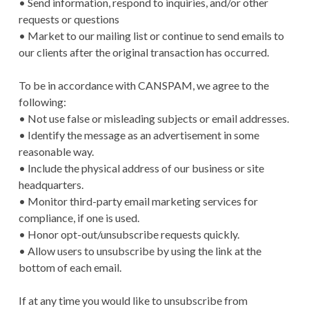
• Send information, respond to inquiries, and/or other
requests or questions
• Market to our mailing list or continue to send emails to
our clients after the original transaction has occurred.
To be in accordance with CANSPAM, we agree to the
following:
• Not use false or misleading subjects or email addresses.
• Identify the message as an advertisement in some
reasonable way.
• Include the physical address of our business or site
headquarters.
• Monitor third-party email marketing services for
compliance, if one is used.
• Honor opt-out/unsubscribe requests quickly.
• Allow users to unsubscribe by using the link at the
bottom of each email.
If at any time you would like to unsubscribe from