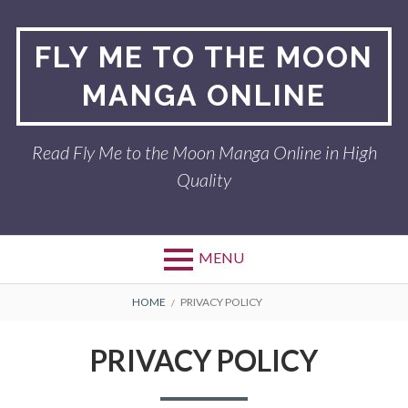
Skip
to
FLY ME TO THE MOON
content
MANGA ONLINE
Read Fly Me to the Moon Manga Online in High
Quality
MENU
BREADCRUMBS
HOME
PRIVACY POLICY
PRIVACY POLICY