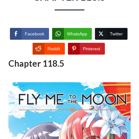
Facebook
WhatsApp
Twitter
Reddit
Pinterest
Chapter 118.5