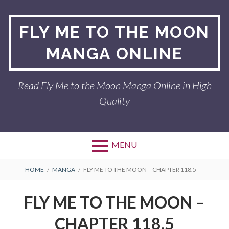
Skip
to
FLY ME TO THE MOON
content
MANGA ONLINE
Read Fly Me to the Moon Manga Online in High
Quality
MENU
BREADCRUMBS
HOME
MANGA
FLY ME TO THE MOON – CHAPTER 118.5
FLY ME TO THE MOON –
CHAPTER 118.5