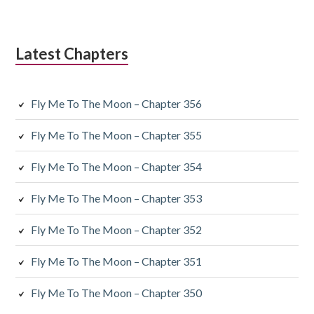
Latest Chapters
Fly Me To The Moon – Chapter 356
Fly Me To The Moon – Chapter 355
Fly Me To The Moon – Chapter 354
Fly Me To The Moon – Chapter 353
Fly Me To The Moon – Chapter 352
Fly Me To The Moon – Chapter 351
Fly Me To The Moon – Chapter 350