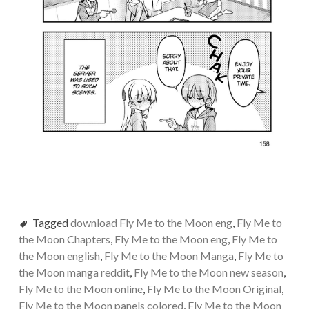
Tagged
download Fly Me to the Moon eng
,
Fly Me to
the Moon Chapters
,
Fly Me to the Moon eng
,
Fly Me to
the Moon english
,
Fly Me to the Moon Manga
,
Fly Me to
the Moon manga reddit
,
Fly Me to the Moon new season
,
Fly Me to the Moon online
,
Fly Me to the Moon Original
,
Fly Me to the Moon panels colored
,
Fly Me to the Moon