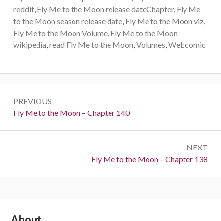
reddit
,
Fly Me to the Moon release dateChapter
,
Fly Me
to the Moon season release date
,
Fly Me to the Moon viz
,
Fly Me to the Moon Volume
,
Fly Me to the Moon
wikipedia
,
read Fly Me to the Moon
,
Volumes
,
Webcomic
Post
PREVIOUS
navigation
Previous:
Fly Me to the Moon – Chapter 140
NEXT
Next:
Fly Me to the Moon – Chapter 138
Subsidiary
About