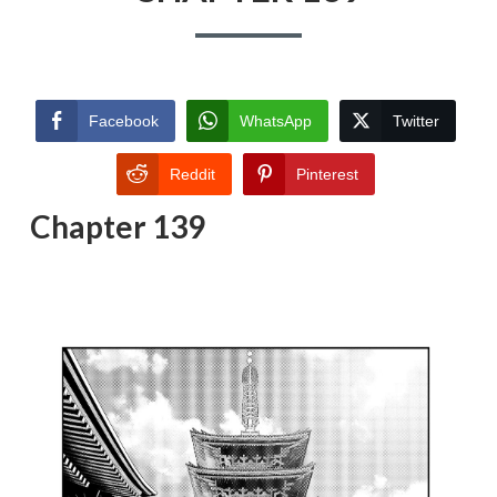
Facebook
WhatsApp
Twitter
Reddit
Pinterest
Chapter 139