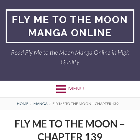
Skip
to
FLY ME TO THE MOON
content
MANGA ONLINE
Read Fly Me to the Moon Manga Online in High
Quality
MENU
BREADCRUMBS
HOME
MANGA
FLY ME TO THE MOON – CHAPTER 139
FLY ME TO THE MOON –
CHAPTER 139