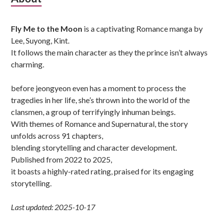
Sidebar
Fly Me to the Moon
is a captivating Romance manga by
Lee, Suyong, Kint.
It follows the main character as they the prince isn’t always
charming.
before jeongyeon even has a moment to process the
tragedies in her life, she’s thrown into the world of the
clansmen, a group of terrifyingly inhuman beings.
With themes of Romance and Supernatural, the story
unfolds across 91 chapters,
blending storytelling and character development.
Published from 2022 to 2025,
it boasts a highly-rated rating, praised for its engaging
storytelling.
Last updated: 2025-10-17