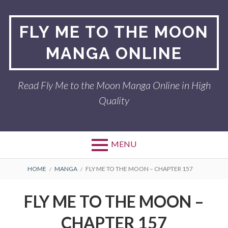
Skip
to
FLY ME TO THE MOON
content
MANGA ONLINE
Read Fly Me to the Moon Manga Online in High
Quality
MENU
BREADCRUMBS
HOME
MANGA
FLY ME TO THE MOON – CHAPTER 157
FLY ME TO THE MOON –
CHAPTER 157