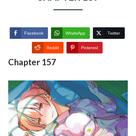
Facebook
WhatsApp
Twitter
Reddit
Pinterest
Chapter 157