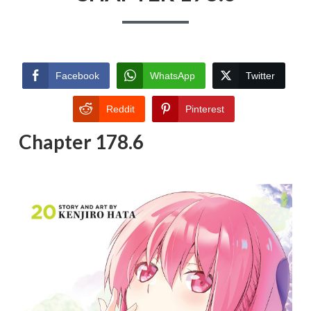
Facebook
WhatsApp
Twitter
Reddit
Pinterest
Chapter 178.6