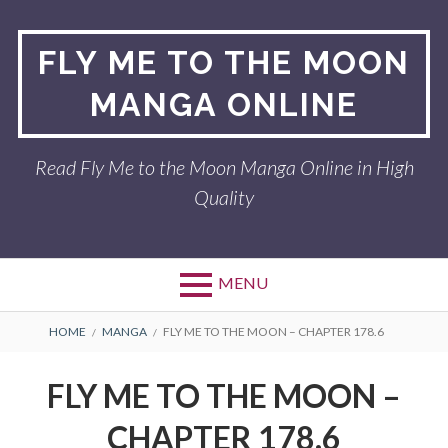
Skip
to
FLY ME TO THE MOON
content
MANGA ONLINE
Read Fly Me to the Moon Manga Online in High
Quality
MENU
BREADCRUMBS
HOME
MANGA
FLY ME TO THE MOON – CHAPTER 178.6
FLY ME TO THE MOON –
CHAPTER 178.6