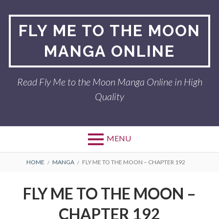
Skip
to
FLY ME TO THE MOON
content
MANGA ONLINE
Read Fly Me to the Moon Manga Online in High
Quality
MENU
BREADCRUMBS
HOME
MANGA
FLY ME TO THE MOON – CHAPTER 192
FLY ME TO THE MOON –
CHAPTER 192