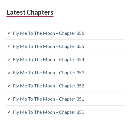
Latest Chapters
Fly Me To The Moon – Chapter 356
Fly Me To The Moon – Chapter 355
Fly Me To The Moon – Chapter 354
Fly Me To The Moon – Chapter 353
Fly Me To The Moon – Chapter 352
Fly Me To The Moon – Chapter 351
Fly Me To The Moon – Chapter 350