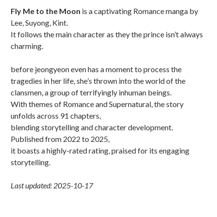
Sidebar
Fly Me to the Moon
is a captivating Romance manga by
Lee, Suyong, Kint.
It follows the main character as they the prince isn’t always
charming.
before jeongyeon even has a moment to process the
tragedies in her life, she’s thrown into the world of the
clansmen, a group of terrifyingly inhuman beings.
With themes of Romance and Supernatural, the story
unfolds across 91 chapters,
blending storytelling and character development.
Published from 2022 to 2025,
it boasts a highly-rated rating, praised for its engaging
storytelling.
Last updated: 2025-10-17