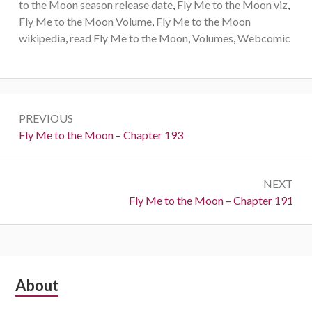
to the Moon season release date
,
Fly Me to the Moon viz
,
Fly Me to the Moon Volume
,
Fly Me to the Moon
wikipedia
,
read Fly Me to the Moon
,
Volumes
,
Webcomic
Post
PREVIOUS
navigation
Previous:
Fly Me to the Moon – Chapter 193
NEXT
Next:
Fly Me to the Moon – Chapter 191
Subsidiary
About