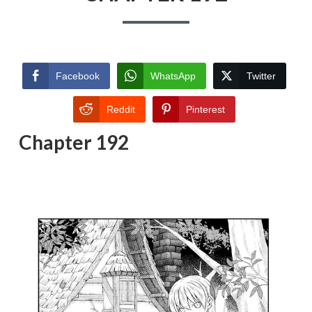
Facebook
WhatsApp
Twitter
Reddit
Pinterest
Chapter 192