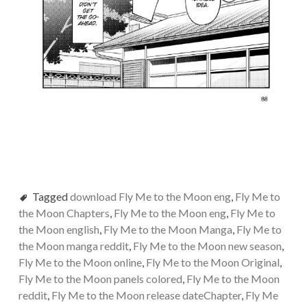
Tagged
download Fly Me to the Moon eng
,
Fly Me to
the Moon Chapters
,
Fly Me to the Moon eng
,
Fly Me to
the Moon english
,
Fly Me to the Moon Manga
,
Fly Me to
the Moon manga reddit
,
Fly Me to the Moon new season
,
Fly Me to the Moon online
,
Fly Me to the Moon Original
,
Fly Me to the Moon panels colored
,
Fly Me to the Moon
reddit
,
Fly Me to the Moon release dateChapter
,
Fly Me