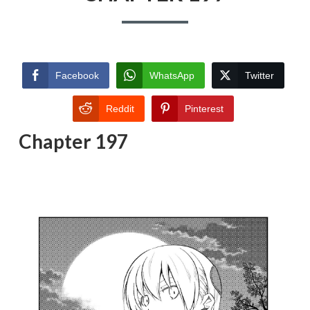
Facebook
WhatsApp
Twitter
Reddit
Pinterest
Chapter 197