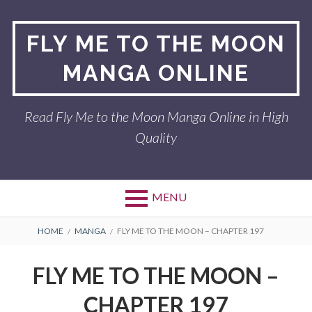
Skip
to
FLY ME TO THE MOON
content
MANGA ONLINE
Read Fly Me to the Moon Manga Online in High
Quality
MENU
BREADCRUMBS
HOME
MANGA
FLY ME TO THE MOON – CHAPTER 197
FLY ME TO THE MOON –
CHAPTER 197