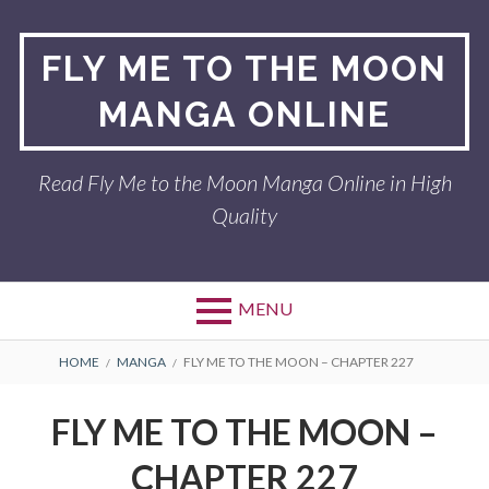
Skip
to
FLY ME TO THE MOON
content
MANGA ONLINE
Read Fly Me to the Moon Manga Online in High
Quality
MENU
BREADCRUMBS
HOME
MANGA
FLY ME TO THE MOON – CHAPTER 227
FLY ME TO THE MOON –
CHAPTER 227