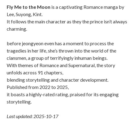
Sidebar
Fly Me to the Moon
is a captivating Romance manga by
Lee, Suyong, Kint.
It follows the main character as they the prince isn’t always
charming.
before jeongyeon even has a moment to process the
tragedies in her life, she’s thrown into the world of the
clansmen, a group of terrifyingly inhuman beings.
With themes of Romance and Supernatural, the story
unfolds across 91 chapters,
blending storytelling and character development.
Published from 2022 to 2025,
it boasts a highly-rated rating, praised for its engaging
storytelling.
Last updated: 2025-10-17