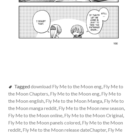
Tagged
download Fly Me to the Moon eng
,
Fly Me to
the Moon Chapters
,
Fly Me to the Moon eng
,
Fly Me to
the Moon english
,
Fly Me to the Moon Manga
,
Fly Me to
the Moon manga reddit
,
Fly Me to the Moon new season
,
Fly Me to the Moon online
,
Fly Me to the Moon Original
,
Fly Me to the Moon panels colored
,
Fly Me to the Moon
reddit
,
Fly Me to the Moon release dateChapter
,
Fly Me