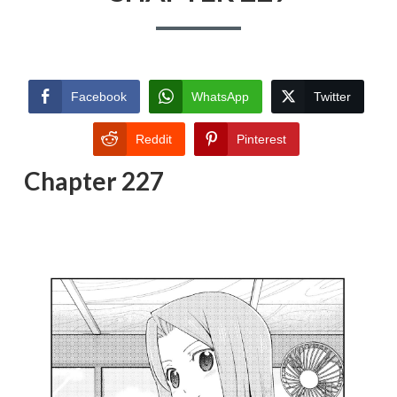
Facebook
WhatsApp
Twitter
Reddit
Pinterest
Chapter 227