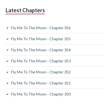
Latest Chapters
Fly Me To The Moon – Chapter 356
Fly Me To The Moon – Chapter 355
Fly Me To The Moon – Chapter 354
Fly Me To The Moon – Chapter 353
Fly Me To The Moon – Chapter 352
Fly Me To The Moon – Chapter 351
Fly Me To The Moon – Chapter 350