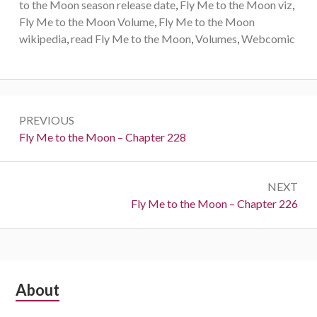
to the Moon season release date
,
Fly Me to the Moon viz
,
Fly Me to the Moon Volume
,
Fly Me to the Moon
wikipedia
,
read Fly Me to the Moon
,
Volumes
,
Webcomic
Post
PREVIOUS
navigation
Previous:
Fly Me to the Moon – Chapter 228
NEXT
Next:
Fly Me to the Moon – Chapter 226
Subsidiary
About