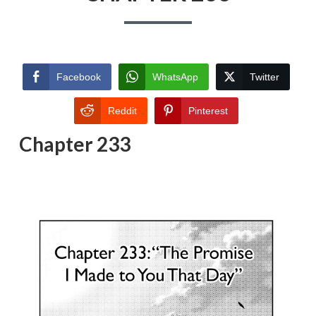
Facebook
WhatsApp
Twitter
Reddit
Pinterest
Chapter 233