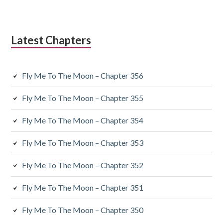
Latest Chapters
Fly Me To The Moon – Chapter 356
Fly Me To The Moon – Chapter 355
Fly Me To The Moon – Chapter 354
Fly Me To The Moon – Chapter 353
Fly Me To The Moon – Chapter 352
Fly Me To The Moon – Chapter 351
Fly Me To The Moon – Chapter 350