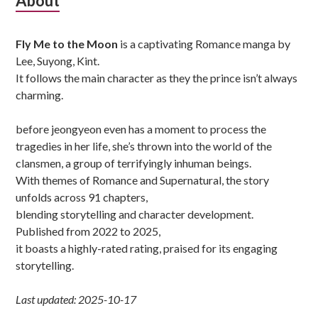
Subsidiary
About
Sidebar
Fly Me to the Moon
is a captivating Romance manga by
Lee, Suyong, Kint.
It follows the main character as they the prince isn’t always
charming.
before jeongyeon even has a moment to process the
tragedies in her life, she’s thrown into the world of the
clansmen, a group of terrifyingly inhuman beings.
With themes of Romance and Supernatural, the story
unfolds across 91 chapters,
blending storytelling and character development.
Published from 2022 to 2025,
it boasts a highly-rated rating, praised for its engaging
storytelling.
Last updated: 2025-10-17