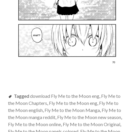
Tagged
download Fly Me to the Moon eng
,
Fly Me to
the Moon Chapters
,
Fly Me to the Moon eng
,
Fly Me to
the Moon english
,
Fly Me to the Moon Manga
,
Fly Me to
the Moon manga reddit
,
Fly Me to the Moon new season
,
Fly Me to the Moon online
,
Fly Me to the Moon Original
,
Fly Me to the Moon panels colored
,
Fly Me to the Moon