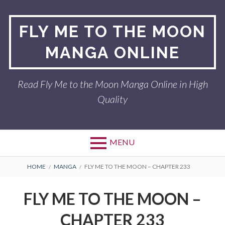
Skip
to
FLY ME TO THE MOON
content
MANGA ONLINE
Read Fly Me to the Moon Manga Online in High
Quality
MENU
BREADCRUMBS
HOME
MANGA
FLY ME TO THE MOON – CHAPTER 233
FLY ME TO THE MOON –
CHAPTER 233