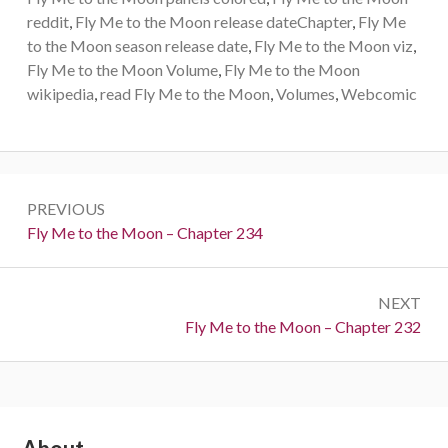
reddit
,
Fly Me to the Moon release dateChapter
,
Fly Me
to the Moon season release date
,
Fly Me to the Moon viz
,
Fly Me to the Moon Volume
,
Fly Me to the Moon
wikipedia
,
read Fly Me to the Moon
,
Volumes
,
Webcomic
Post
PREVIOUS
navigation
Previous:
Fly Me to the Moon – Chapter 234
NEXT
Next:
Fly Me to the Moon – Chapter 232