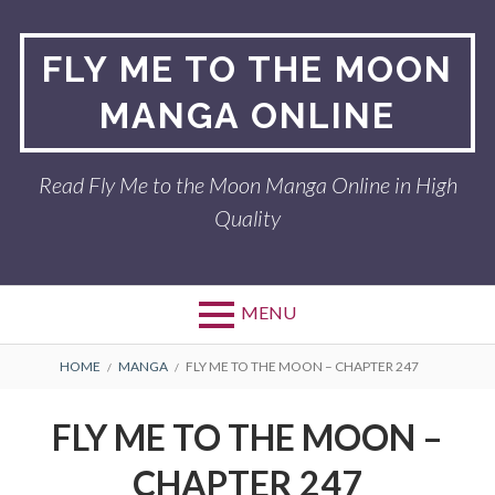
Skip
to
FLY ME TO THE MOON
content
MANGA ONLINE
Read Fly Me to the Moon Manga Online in High
Quality
MENU
BREADCRUMBS
HOME
MANGA
FLY ME TO THE MOON – CHAPTER 247
FLY ME TO THE MOON –
CHAPTER 247