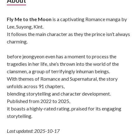
Subsidiary
About
Sidebar
Fly Me to the Moon
is a captivating Romance manga by
Lee, Suyong, Kint.
It follows the main character as they the prince isn’t always
charming.
before jeongyeon even has a moment to process the
tragedies in her life, she’s thrown into the world of the
clansmen, a group of terrifyingly inhuman beings.
With themes of Romance and Supernatural, the story
unfolds across 91 chapters,
blending storytelling and character development.
Published from 2022 to 2025,
it boasts a highly-rated rating, praised for its engaging
storytelling.
Last updated: 2025-10-17