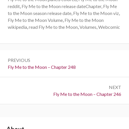
reddit
,
Fly Me to the Moon release dateChapter
,
Fly Me
to the Moon season release date
,
Fly Me to the Moon viz
,
Fly Me to the Moon Volume
,
Fly Me to the Moon
wikipedia
,
read Fly Me to the Moon
,
Volumes
,
Webcomic
Post
PREVIOUS
navigation
Previous:
Fly Me to the Moon – Chapter 248
NEXT
Next:
Fly Me to the Moon – Chapter 246