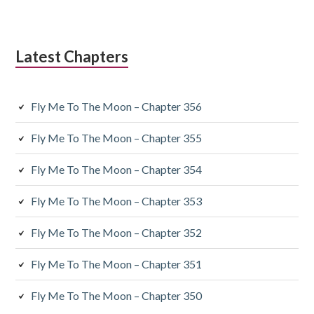
Latest Chapters
Fly Me To The Moon – Chapter 356
Fly Me To The Moon – Chapter 355
Fly Me To The Moon – Chapter 354
Fly Me To The Moon – Chapter 353
Fly Me To The Moon – Chapter 352
Fly Me To The Moon – Chapter 351
Fly Me To The Moon – Chapter 350