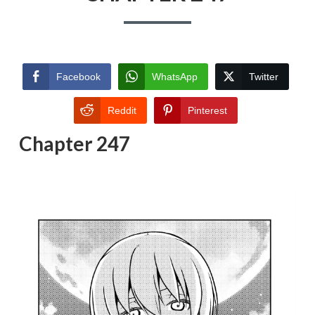
Facebook
WhatsApp
Twitter
Reddit
Pinterest
Chapter 247