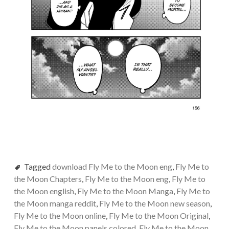
Tagged
download Fly Me to the Moon eng
,
Fly Me to
the Moon Chapters
,
Fly Me to the Moon eng
,
Fly Me to
the Moon english
,
Fly Me to the Moon Manga
,
Fly Me to
the Moon manga reddit
,
Fly Me to the Moon new season
,
Fly Me to the Moon online
,
Fly Me to the Moon Original
,
Fly Me to the Moon panels colored
,
Fly Me to the Moon