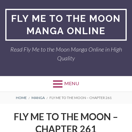
Skip
to
FLY ME TO THE MOON
content
MANGA ONLINE
Read Fly Me to the Moon Manga Online in High
Quality
MENU
BREADCRUMBS
HOME
MANGA
FLY ME TO THE MOON – CHAPTER 261
FLY ME TO THE MOON –
CHAPTER 261