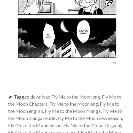
Tagged
download Fly Me to the Moon eng
,
Fly Me to
the Moon Chapters
,
Fly Me to the Moon eng
,
Fly Me to
the Moon english
,
Fly Me to the Moon Manga
,
Fly Me to
the Moon manga reddit
,
Fly Me to the Moon new season
,
Fly Me to the Moon online
,
Fly Me to the Moon Original
,
Fly Me to the Moon panels colored
,
Fly Me to the Moon