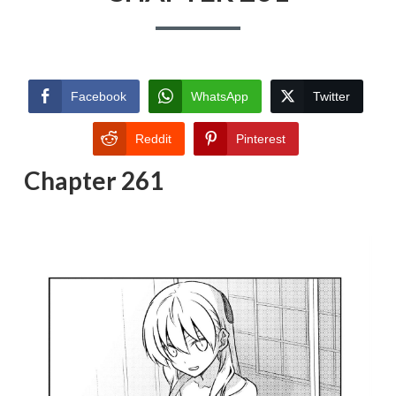
Facebook
WhatsApp
Twitter
Reddit
Pinterest
Chapter 261