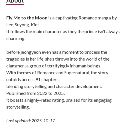
Subsidiary
About
Sidebar
Fly Me to the Moon
is a captivating Romance manga by
Lee, Suyong, Kint.
It follows the main character as they the prince isn’t always
charming.
before jeongyeon even has a moment to process the
tragedies in her life, she’s thrown into the world of the
clansmen, a group of terrifyingly inhuman beings.
With themes of Romance and Supernatural, the story
unfolds across 91 chapters,
blending storytelling and character development.
Published from 2022 to 2025,
it boasts a highly-rated rating, praised for its engaging
storytelling.
Last updated: 2025-10-17