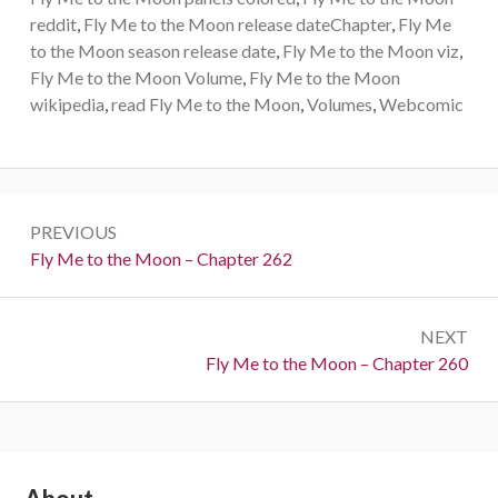
reddit
,
Fly Me to the Moon release dateChapter
,
Fly Me
to the Moon season release date
,
Fly Me to the Moon viz
,
Fly Me to the Moon Volume
,
Fly Me to the Moon
wikipedia
,
read Fly Me to the Moon
,
Volumes
,
Webcomic
Post
PREVIOUS
navigation
Previous:
Fly Me to the Moon – Chapter 262
NEXT
Next:
Fly Me to the Moon – Chapter 260