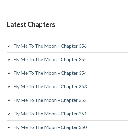
Latest Chapters
Fly Me To The Moon – Chapter 356
Fly Me To The Moon – Chapter 355
Fly Me To The Moon – Chapter 354
Fly Me To The Moon – Chapter 353
Fly Me To The Moon – Chapter 352
Fly Me To The Moon – Chapter 351
Fly Me To The Moon – Chapter 350