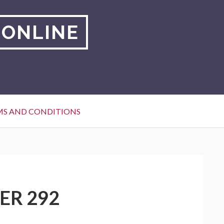
 ONLINE
MS AND CONDITIONS
ER 292