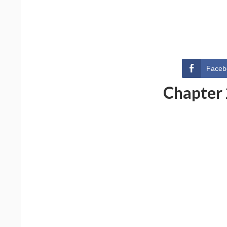
Faceb
Chapter