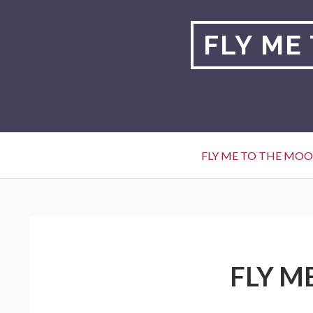
Skip
to
FLY ME
content
Primary
FLY ME TO THE MO
Menu
BREADCRUMBS
FLY M