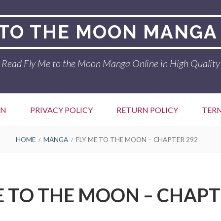
 TO THE MOON MANGA
Read Fly Me to the Moon Manga Online in High Quality
ON
PRIVACY POLICY
RETURN POLICY
TER
HOME
MANGA
FLY ME TO THE MOON – CHAPTER 292
E TO THE MOON – CHAPT