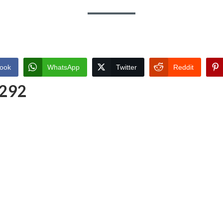
ook
WhatsApp
Twitter
Reddit
 292