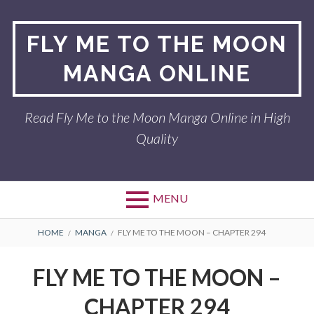
Skip
to
FLY ME TO THE MOON
content
MANGA ONLINE
Read Fly Me to the Moon Manga Online in High
Quality
MENU
BREADCRUMBS
HOME
MANGA
FLY ME TO THE MOON – CHAPTER 294
FLY ME TO THE MOON –
CHAPTER 294