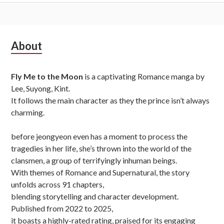
Subsidiary
About
Sidebar
Fly Me to the Moon
is a captivating Romance manga by
Lee, Suyong, Kint.
It follows the main character as they the prince isn’t always
charming.
before jeongyeon even has a moment to process the
tragedies in her life, she’s thrown into the world of the
clansmen, a group of terrifyingly inhuman beings.
With themes of Romance and Supernatural, the story
unfolds across 91 chapters,
blending storytelling and character development.
Published from 2022 to 2025,
it boasts a highly-rated rating, praised for its engaging