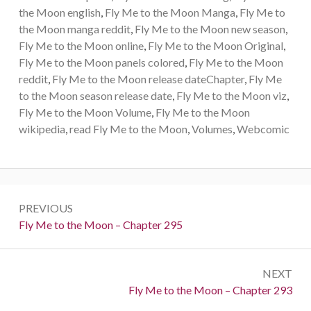
the Moon english
,
Fly Me to the Moon Manga
,
Fly Me to
the Moon manga reddit
,
Fly Me to the Moon new season
,
Fly Me to the Moon online
,
Fly Me to the Moon Original
,
Fly Me to the Moon panels colored
,
Fly Me to the Moon
reddit
,
Fly Me to the Moon release dateChapter
,
Fly Me
to the Moon season release date
,
Fly Me to the Moon viz
,
Fly Me to the Moon Volume
,
Fly Me to the Moon
wikipedia
,
read Fly Me to the Moon
,
Volumes
,
Webcomic
Post
PREVIOUS
navigation
Previous:
Fly Me to the Moon – Chapter 295
NEXT
Next:
Fly Me to the Moon – Chapter 293