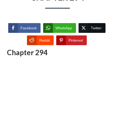
Facebook
WhatsApp
Twitter
Reddit
Pinterest
Chapter 294