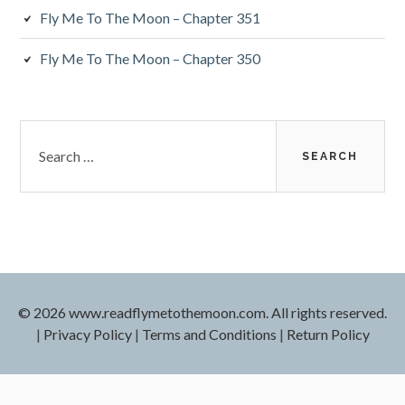
Fly Me To The Moon – Chapter 351
Fly Me To The Moon – Chapter 350
Search
for:
© 2026 www.readflymetothemoon.com. All rights reserved.
|
Privacy Policy
|
Terms and Conditions
|
Return Policy