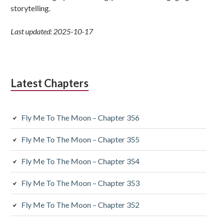
storytelling.
Last updated: 2025-10-17
Latest Chapters
Fly Me To The Moon – Chapter 356
Fly Me To The Moon – Chapter 355
Fly Me To The Moon – Chapter 354
Fly Me To The Moon – Chapter 353
Fly Me To The Moon – Chapter 352