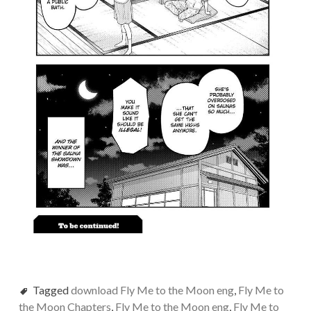
Tagged
download Fly Me to the Moon eng
,
Fly Me to
the Moon Chapters
,
Fly Me to the Moon eng
,
Fly Me to