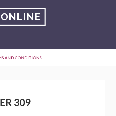
 ONLINE
MS AND CONDITIONS
ER 309