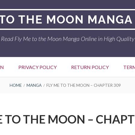
 TO THE MOON MANGA
Read Fly Me to the Moon Manga Online in High Quality
ON
PRIVACY POLICY
RETURN POLICY
TER
HOME
MANGA
FLY ME TO THE MOON – CHAPTER 309
E TO THE MOON – CHAPT