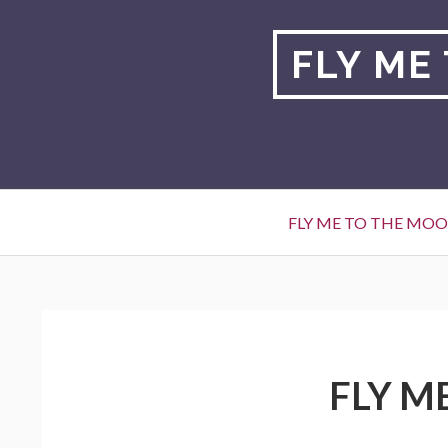
Skip
to
FLY ME
content
Primary
FLY ME TO THE MO
Menu
BREADCRUMBS
FLY M