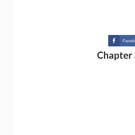
Faceb
Chapter