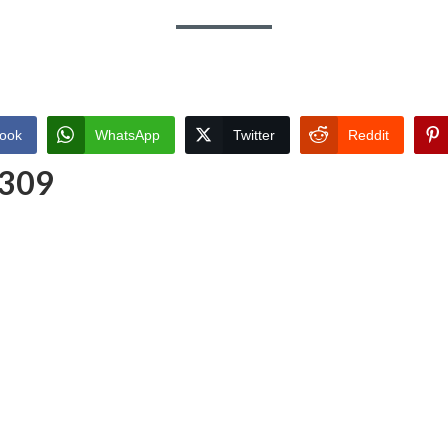
ook
WhatsApp
Twitter
Reddit
 309