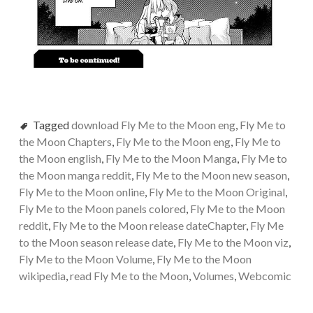
Tagged
download Fly Me to the Moon eng
,
Fly Me to
the Moon Chapters
,
Fly Me to the Moon eng
,
Fly Me to
the Moon english
,
Fly Me to the Moon Manga
,
Fly Me to
the Moon manga reddit
,
Fly Me to the Moon new season
,
Fly Me to the Moon online
,
Fly Me to the Moon Original
,
Fly Me to the Moon panels colored
,
Fly Me to the Moon
reddit
,
Fly Me to the Moon release dateChapter
,
Fly Me
to the Moon season release date
,
Fly Me to the Moon viz
,
Fly Me to the Moon Volume
,
Fly Me to the Moon
wikipedia
,
read Fly Me to the Moon
,
Volumes
,
Webcomic