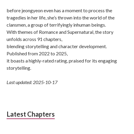
before jeongyeon even has a moment to process the
tragedies in her life, she’s thrown into the world of the
clansmen, a group of terrifyingly inhuman beings.
With themes of Romance and Supernatural, the story
unfolds across 91 chapters,
blending storytelling and character development.
Published from 2022 to 2025,
it boasts a highly-rated rating, praised for its engaging
storytelling.
Last updated: 2025-10-17
Latest Chapters