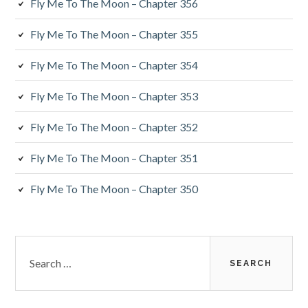
Fly Me To The Moon – Chapter 356
Fly Me To The Moon – Chapter 355
Fly Me To The Moon – Chapter 354
Fly Me To The Moon – Chapter 353
Fly Me To The Moon – Chapter 352
Fly Me To The Moon – Chapter 351
Fly Me To The Moon – Chapter 350
Search
for: