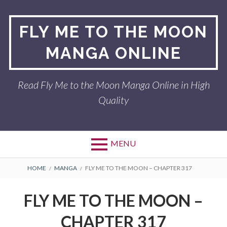
Skip
to
FLY ME TO THE MOON
content
MANGA ONLINE
Read Fly Me to the Moon Manga Online in High
Quality
MENU
BREADCRUMBS
HOME
MANGA
FLY ME TO THE MOON – CHAPTER 317
FLY ME TO THE MOON –
CHAPTER 317