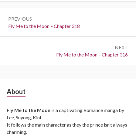
Post
PREVIOUS
navigation
Previous:
Fly Me to the Moon – Chapter 318
NEXT
Next:
Fly Me to the Moon – Chapter 316
Subsidiary
About
Sidebar
Fly Me to the Moon
is a captivating Romance manga by
Lee, Suyong, Kint.
It follows the main character as they the prince isn’t always
charming.