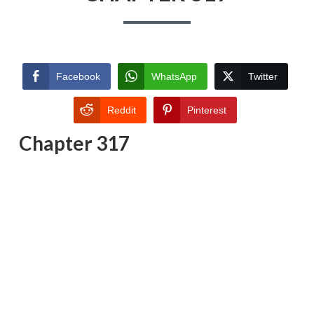
Facebook
WhatsApp
Twitter
Reddit
Pinterest
Chapter 317