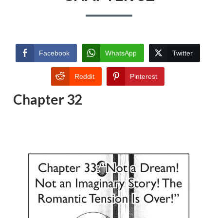
Facebook
WhatsApp
Twitter
Reddit
Pinterest
Chapter 32