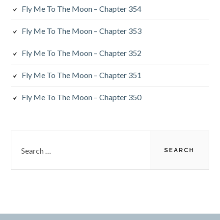
Fly Me To The Moon – Chapter 354
Fly Me To The Moon – Chapter 353
Fly Me To The Moon – Chapter 352
Fly Me To The Moon – Chapter 351
Fly Me To The Moon – Chapter 350
Search
for: