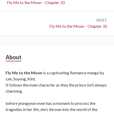
navigation
Previous:
Fly Me to the Moon – Chapter 33
NEXT
Next:
Fly Me to the Moon – Chapter 31
Subsidiary
About
Sidebar
Fly Me to the Moon
is a captivating Romance manga by
Lee, Suyong, Kint.
It follows the main character as they the prince isn’t always
charming.
before jeongyeon even has a moment to process the
tragedies in her life, she’s thrown into the world of the