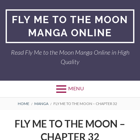
Skip
to
FLY ME TO THE MOON
content
MANGA ONLINE
Read Fly Me to the Moon Manga Online in High
Quality
MENU
BREADCRUMBS
HOME
MANGA
FLY ME TO THE MOON – CHAPTER 32
FLY ME TO THE MOON –
CHAPTER 32