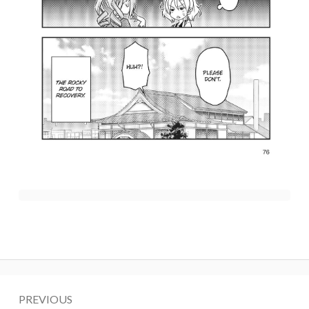
Post
PREVIOUS