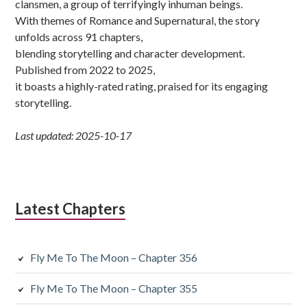
clansmen, a group of terrifyingly inhuman beings.
With themes of Romance and Supernatural, the story
unfolds across 91 chapters,
blending storytelling and character development.
Published from 2022 to 2025,
it boasts a highly-rated rating, praised for its engaging
storytelling.
Last updated: 2025-10-17
Latest Chapters
Fly Me To The Moon – Chapter 356
Fly Me To The Moon – Chapter 355