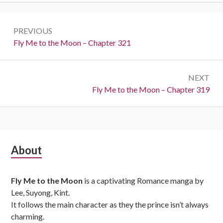
Post
PREVIOUS
navigation
Previous:
Fly Me to the Moon – Chapter 321
NEXT
Next:
Fly Me to the Moon – Chapter 319
Subsidiary
About
Sidebar
Fly Me to the Moon
is a captivating Romance manga by
Lee, Suyong, Kint.
It follows the main character as they the prince isn’t always
charming.