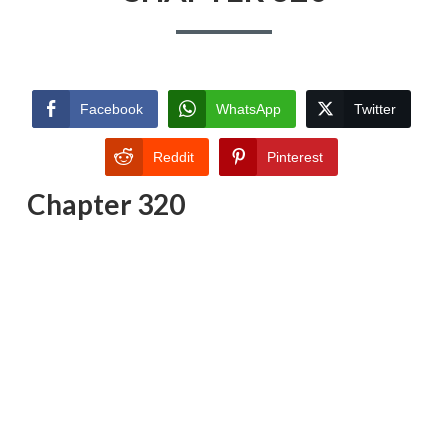
Facebook
WhatsApp
Twitter
Reddit
Pinterest
Chapter 320