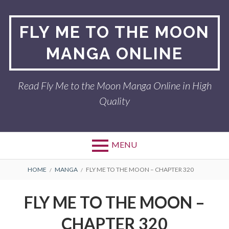
Skip
to
FLY ME TO THE MOON
content
MANGA ONLINE
Read Fly Me to the Moon Manga Online in High
Quality
MENU
BREADCRUMBS
HOME
MANGA
FLY ME TO THE MOON – CHAPTER 320
FLY ME TO THE MOON –
CHAPTER 320