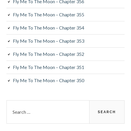
Fly Me To The Moon – Chapter 356
Fly Me To The Moon – Chapter 355
Fly Me To The Moon – Chapter 354
Fly Me To The Moon – Chapter 353
Fly Me To The Moon – Chapter 352
Fly Me To The Moon – Chapter 351
Fly Me To The Moon – Chapter 350
Search
for: