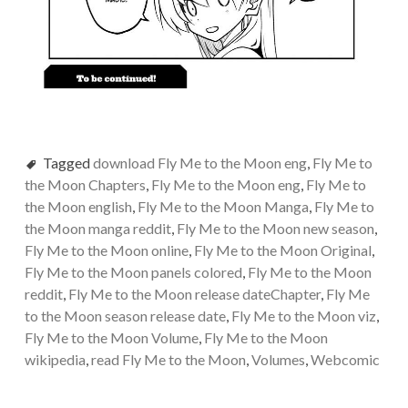
Tagged
download Fly Me to the Moon eng
,
Fly Me to
the Moon Chapters
,
Fly Me to the Moon eng
,
Fly Me to
the Moon english
,
Fly Me to the Moon Manga
,
Fly Me to
the Moon manga reddit
,
Fly Me to the Moon new season
,
Fly Me to the Moon online
,
Fly Me to the Moon Original
,
Fly Me to the Moon panels colored
,
Fly Me to the Moon
reddit
,
Fly Me to the Moon release dateChapter
,
Fly Me
to the Moon season release date
,
Fly Me to the Moon viz
,
Fly Me to the Moon Volume
,
Fly Me to the Moon
wikipedia
,
read Fly Me to the Moon
,
Volumes
,
Webcomic