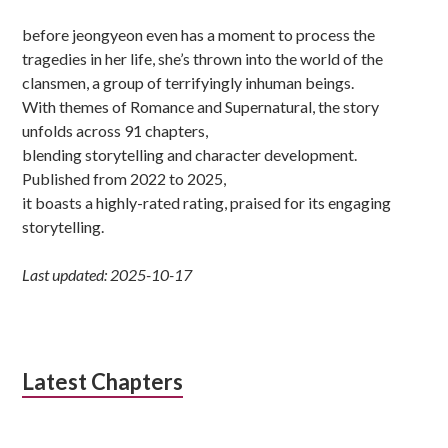
before jeongyeon even has a moment to process the
tragedies in her life, she’s thrown into the world of the
clansmen, a group of terrifyingly inhuman beings.
With themes of Romance and Supernatural, the story
unfolds across 91 chapters,
blending storytelling and character development.
Published from 2022 to 2025,
it boasts a highly-rated rating, praised for its engaging
storytelling.
Last updated: 2025-10-17
Latest Chapters