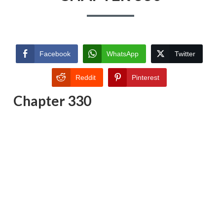
Facebook
WhatsApp
Twitter
Reddit
Pinterest
Chapter 330