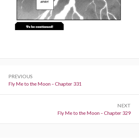
Post
PREVIOUS
navigation
Previous:
Fly Me to the Moon – Chapter 331
NEXT
Next:
Fly Me to the Moon – Chapter 329