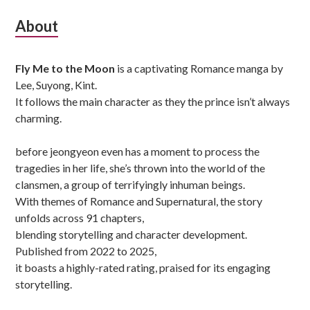
Subsidiary
About
Sidebar
Fly Me to the Moon
is a captivating Romance manga by
Lee, Suyong, Kint.
It follows the main character as they the prince isn’t always
charming.
before jeongyeon even has a moment to process the
tragedies in her life, she’s thrown into the world of the
clansmen, a group of terrifyingly inhuman beings.
With themes of Romance and Supernatural, the story
unfolds across 91 chapters,
blending storytelling and character development.
Published from 2022 to 2025,
it boasts a highly-rated rating, praised for its engaging
storytelling.