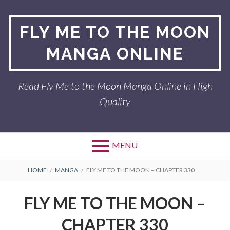
Skip
to
FLY ME TO THE MOON
content
MANGA ONLINE
Read Fly Me to the Moon Manga Online in High
Quality
MENU
BREADCRUMBS
HOME
MANGA
FLY ME TO THE MOON – CHAPTER 330
FLY ME TO THE MOON –
CHAPTER 330