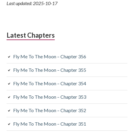
Last updated: 2025-10-17
Latest Chapters
Fly Me To The Moon – Chapter 356
Fly Me To The Moon – Chapter 355
Fly Me To The Moon – Chapter 354
Fly Me To The Moon – Chapter 353
Fly Me To The Moon – Chapter 352
Fly Me To The Moon – Chapter 351