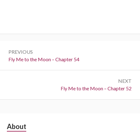
Post
PREVIOUS
navigation
Previous:
Fly Me to the Moon – Chapter 54
NEXT
Next:
Fly Me to the Moon – Chapter 52
Subsidiary
About
Sidebar