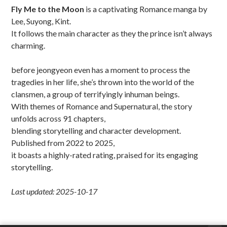
Fly Me to the Moon
is a captivating Romance manga by
Lee, Suyong, Kint.
It follows the main character as they the prince isn’t always
charming.
before jeongyeon even has a moment to process the
tragedies in her life, she’s thrown into the world of the
clansmen, a group of terrifyingly inhuman beings.
With themes of Romance and Supernatural, the story
unfolds across 91 chapters,
blending storytelling and character development.
Published from 2022 to 2025,
it boasts a highly-rated rating, praised for its engaging
storytelling.
Last updated: 2025-10-17