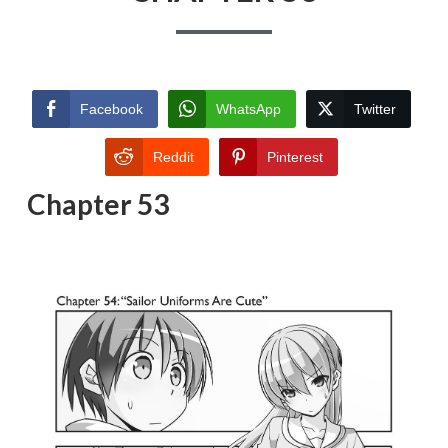
Facebook
WhatsApp
Twitter
Reddit
Pinterest
Chapter 53