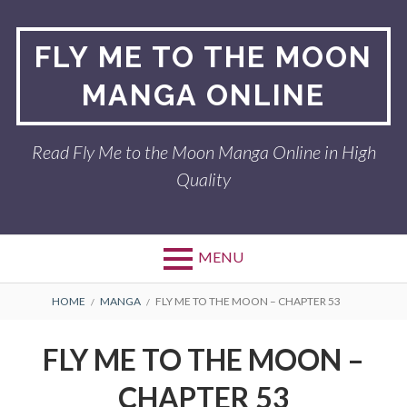
Skip
to
FLY ME TO THE MOON
content
MANGA ONLINE
Read Fly Me to the Moon Manga Online in High
Quality
MENU
BREADCRUMBS
HOME
MANGA
FLY ME TO THE MOON – CHAPTER 53
FLY ME TO THE MOON –
CHAPTER 53