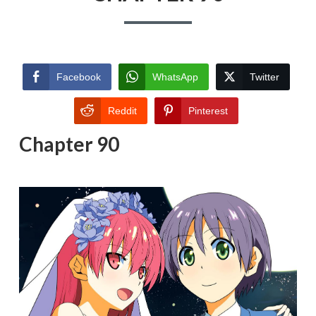
Facebook
WhatsApp
Twitter
Reddit
Pinterest
Chapter 90