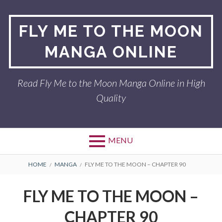
Skip
to
FLY ME TO THE MOON
content
MANGA ONLINE
Read Fly Me to the Moon Manga Online in High
Quality
MENU
BREADCRUMBS
HOME
MANGA
FLY ME TO THE MOON – CHAPTER 90
FLY ME TO THE MOON –
CHAPTER 90