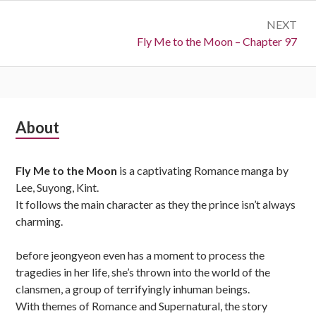
NEXT
Next:
Fly Me to the Moon – Chapter 97
Subsidiary
About
Sidebar
Fly Me to the Moon
is a captivating Romance manga by
Lee, Suyong, Kint.
It follows the main character as they the prince isn’t always
charming.
before jeongyeon even has a moment to process the
tragedies in her life, she’s thrown into the world of the
clansmen, a group of terrifyingly inhuman beings.
With themes of Romance and Supernatural, the story