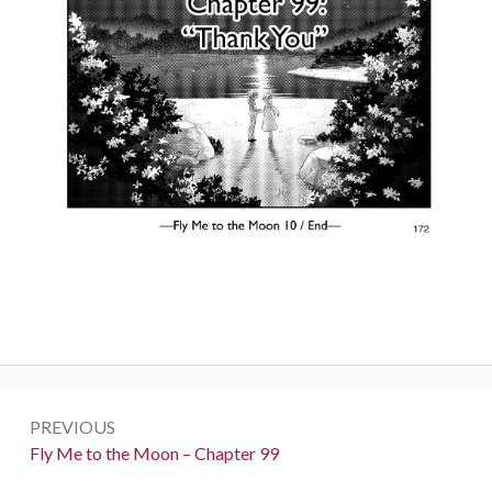
Post
PREVIOUS
navigation
Previous:
Fly Me to the Moon – Chapter 99