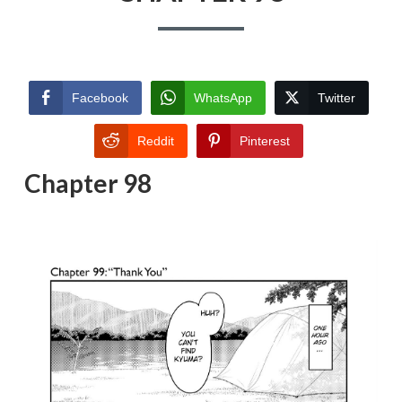
Facebook
WhatsApp
Twitter
Reddit
Pinterest
Chapter 98