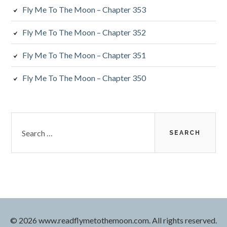
Fly Me To The Moon – Chapter 353
Fly Me To The Moon – Chapter 352
Fly Me To The Moon – Chapter 351
Fly Me To The Moon – Chapter 350
Search
for:
© 2026 www.readflymetothemoon.com. All rights reserved.