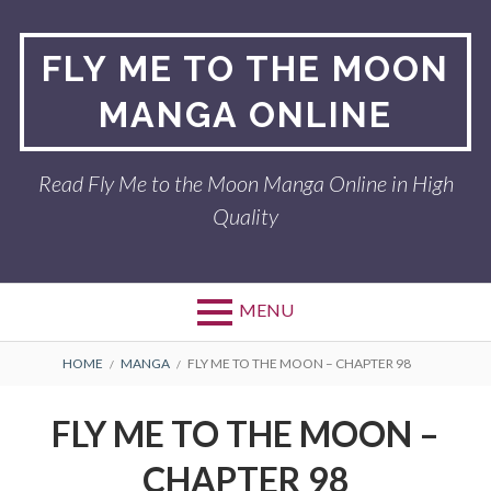
Skip
to
FLY ME TO THE MOON
content
MANGA ONLINE
Read Fly Me to the Moon Manga Online in High
Quality
MENU
BREADCRUMBS
HOME
MANGA
FLY ME TO THE MOON – CHAPTER 98
FLY ME TO THE MOON –
CHAPTER 98