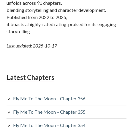
unfolds across 91 chapters,
blending storytelling and character development.
Published from 2022 to 2025,
it boasts a highly-rated rating, praised for its engaging
storytelling.
Last updated: 2025-10-17
Latest Chapters
Fly Me To The Moon – Chapter 356
Fly Me To The Moon – Chapter 355
Fly Me To The Moon – Chapter 354